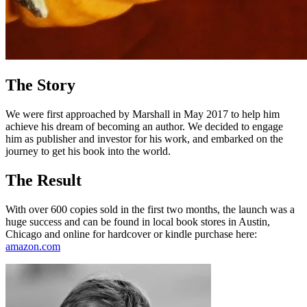
The Story
We were first approached by Marshall in May 2017 to help him
achieve his dream of becoming an author. We decided to engage
him as publisher and investor for his work, and embarked on the
journey to get his book into the world.
The Result
With over 600 copies sold in the first two months, the launch was a
huge success and can be found in local book stores in Austin,
Chicago and online for hardcover or kindle purchase here:
amazon.com