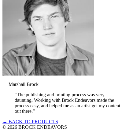
—
Marshall Brock
“
The publishing and printing process was very
daunting. Working with Brock Endeavors made the
process easy, and helped me as an artist get my content
out there.
”
← BACK TO PRODUCTS
©
2026
BROCK ENDEAVORS