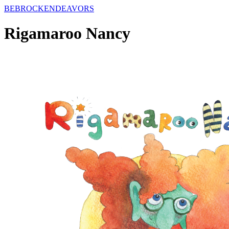
BE
BROCK
ENDEAVORS
Rigamaroo Nancy